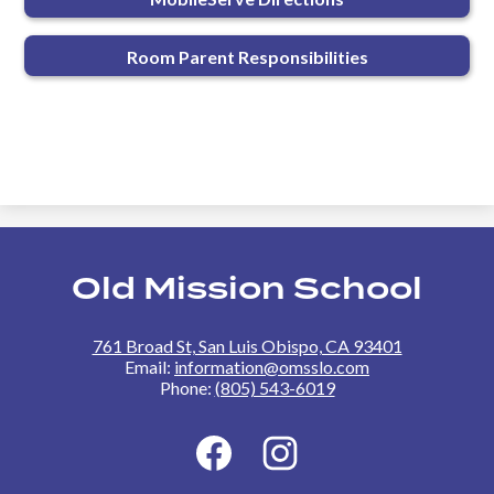
Room Parent Responsibilities
Old Mission School
761 Broad St, San Luis Obispo, CA 93401
Email:
information@omsslo.com
Phone:
(805) 543-6019
Social
Media
Links