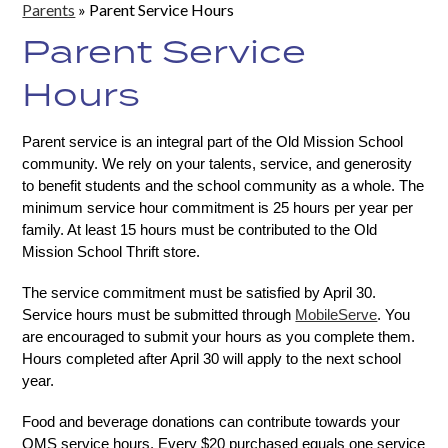
Parents
»
Parent Service Hours
Parent Service
Hours
Parent service is an integral part of the Old Mission School 
community. We rely on your talents, service, and generosity 
to benefit students and the school community as a whole. The 
minimum service hour commitment is 25 hours per year per 
family. At least 15 hours must be contributed to the Old 
Mission School Thrift store. 
The service commitment must be satisfied by April 30. 
Service hours must be submitted through 
MobileServe
. You 
are encouraged to submit your hours as you complete them. 
Hours completed after April 30 will apply to the next school 
year.
Food and beverage donations can contribute towards your 
OMS service hours. Every $20 purchased equals one service 