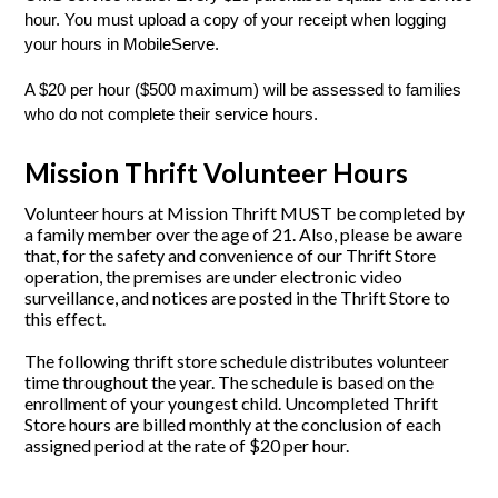
hour. You must upload a copy of your receipt when logging 
your hours in MobileServe. 
A $20 per hour ($500 maximum) will be assessed to families 
who do not complete their service hours. 
Mission Thrift Volunteer Hours
Volunteer hours at Mission Thrift MUST be completed by
a family member over the age of 21. Also, please be aware
that, for the safety and convenience of our Thrift Store
operation, the premises are under electronic video
surveillance, and notices are posted in the Thrift Store to
this effect.
The following thrift store schedule distributes volunteer
time throughout the year. The schedule is based on the
enrollment of your youngest child. Uncompleted Thrift
Store hours are billed monthly at the conclusion of each
assigned period at the rate of $20 per hour.