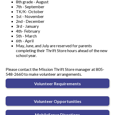
8th grade - August
7th - September
TK/K- October
1st - November
2nd - December
3rd - January
4th- February
5th - March
6th - April
May, June, and July are reserved for parents
completing their Thrift Store hours ahead of the new
school year.
Please contact the Mission Thrift Store manager at 805-
548-2660 to make volunteer arrangements.
Volunteer Requirements
Volunteer Opportunities
MobileServe Directions